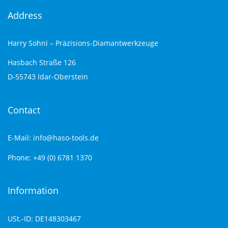
Address
Harry Sohni – Präzisions-Diamantwerkzeuge
Hasbach Straße 126
D-55743 Idar-Oberstein
Contact
E-Mail: info@haso-tools.de
Phone: +49 (0) 6781 1370
Information
USt.-ID: DE148303467