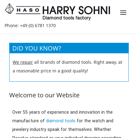
Phone: +49 (0) 6781 1370
DID YOU KNOW?
We repair
all brands of diamond tools. Right away, at
a reasonable price in a good quality!
Welcome to our Website
Over 55 years of experience and innovation in the
manufacture of
diamond tools
for the watch and
jewelery industry speak for themselves. Whether