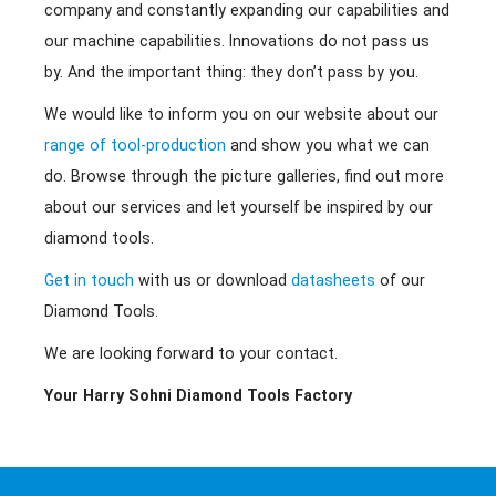
company and constantly expanding our capabilities and
our machine capabilities. Innovations do not pass us
by. And the important thing: they don’t pass by you.
We would like to inform you on our website about our
range of tool-production
and show you what we can
do. Browse through the picture galleries, find out more
about our services and let yourself be inspired by our
diamond tools.
Get in touch
with us or download
datasheets
of our
Diamond Tools.
We are looking forward to your contact.
Your Harry Sohni Diamond Tools Factory