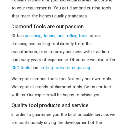
Posalux standard or your individual drawing according
to your requirements. You get diamond cutting tools
that meet the highest quality standards.
Diamond Tools are our passion
Obtain
polishing, turning and milling tools
or our
dressing and cutting tool directly from the
manufacturer, from a family business with tradition
and many years of experience. Of course we also offer
CNC tools
and
cutting tools for engraving
.
We repair diamond tools too. Not only our own tools.
We repair all brands of diamond tools. Get in contact
with us. Our experts will be happy to advise you.
Quality tool products and service
In order to guarantee you the best possible service, we
are continuously driving the development of the